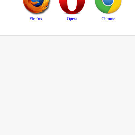
Firefox
Opera
Chrome