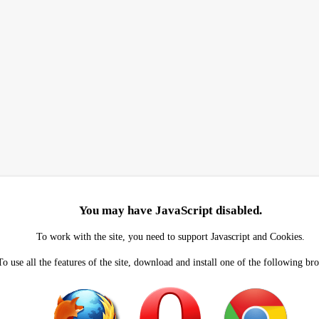
You may have JavaScript disabled.
To work with the site, you need to support Javascript and Cookies.
To use all the features of the site, download and install one of the following br